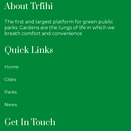
About Trfihi
The first and largest platform for green public
parks. Gardens are the lungs of life in which we
breath comfort and convenience
Quick Links
Home
Cities
Parks
News
Get In Touch