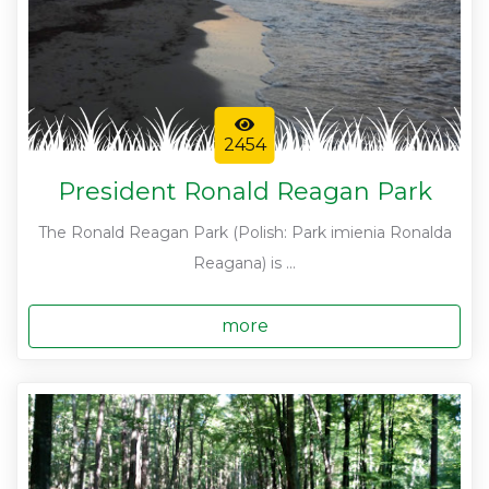
2454
President Ronald Reagan Park
The Ronald Reagan Park (Polish: Park imienia Ronalda
Reagana) is ...
more