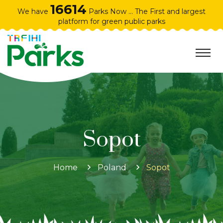
16614
We have
Parks Now ... The First and largest
platform for green public parks
Sopot
Home
Poland
Sopot