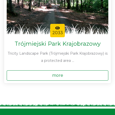
2033
Trójmiejski Park Krajobrazowy
Tricity Landscape Park (Trójmiejski Park Krajobrazowy) is
a protected area ...
more