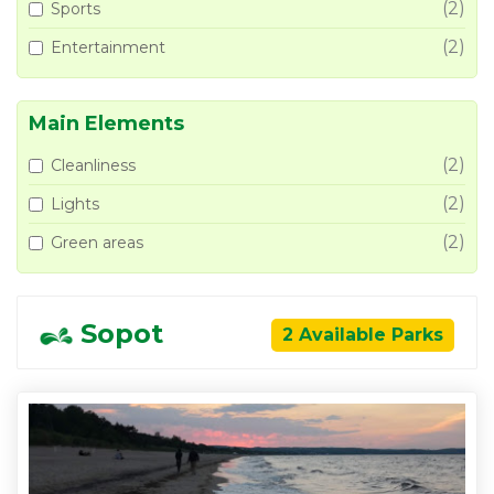
(2)
Sports
(2)
Entertainment
Main Elements
(2)
Cleanliness
(2)
Lights
(2)
Green areas
Sopot
2 Available Parks