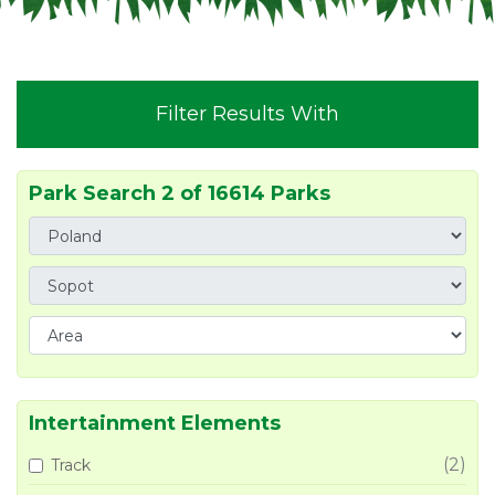
Filter Results With
Park Search 2 of 16614 Parks
Intertainment Elements
(2)
Track