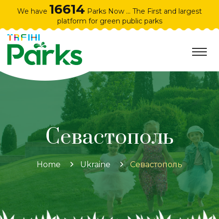
16614
We have
Parks Now ... The First and largest
platform for green public parks
Севастополь
Home
Ukraine
Севастополь