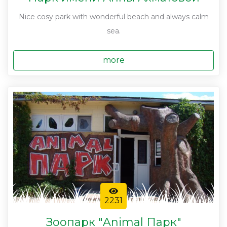
Nice cosy park with wonderful beach and always calm
sea.
more
2231
Зоопарк "Animal Парк"