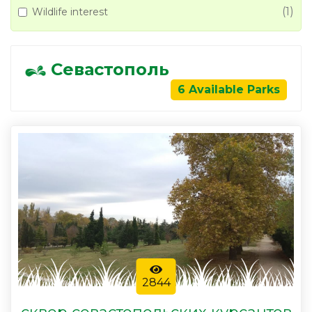
(1)
Wildlife interest
Севастополь
6 Available Parks
2844