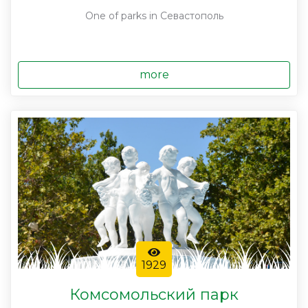
One of parks in Севастополь
more
1929
Комсомольский парк