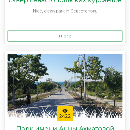
сквер севастопольских курсантов
Nice, clean park in Севастополь
more
2422
Парк имени Анны Ахматовой