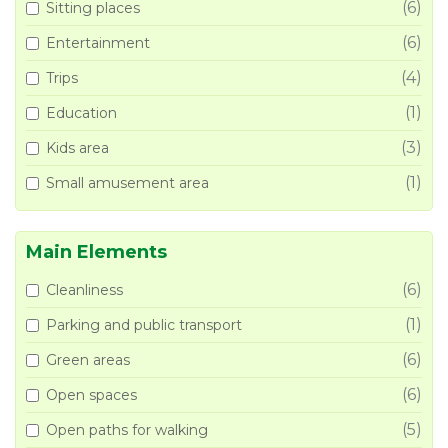
(6)
Sitting places
(6)
Entertainment
(4)
Trips
(1)
Education
(3)
Kids area
(1)
Small amusement area
Main Elements
(6)
Cleanliness
(1)
Parking and public transport
(6)
Green areas
(6)
Open spaces
(5)
Open paths for walking