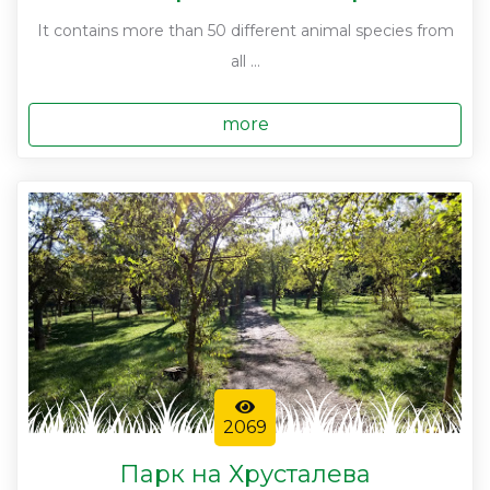
It contains more than 50 different animal species from
all ...
more
2069
Парк на Хрусталева