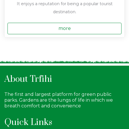
It enjoys a reputation for being a popular tourist
destination.
more
About Trfihi
The first and largest platform for green public
parks. Gardens are the lungs of life in which we
breath comfort and convenience
Quick Links