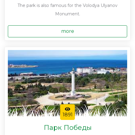
The park is also famous for the Volodya Ulyanov
Monument.
more
1891
Парк Победы