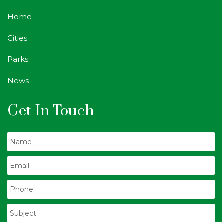
Home
Cities
Parks
News
Get In Touch