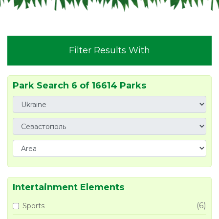
Filter Results With
Park Search 6 of 16614 Parks
Intertainment Elements
(6)
Sports