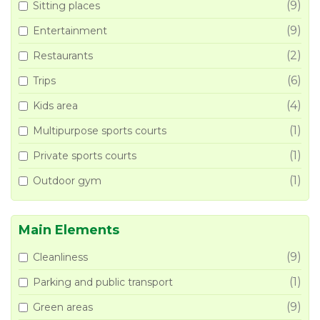
(9)
Sitting places
(9)
Entertainment
(2)
Restaurants
(6)
Trips
(4)
Kids area
(1)
Multipurpose sports courts
(1)
Private sports courts
(1)
Outdoor gym
Main Elements
(9)
Cleanliness
(1)
Parking and public transport
(9)
Green areas