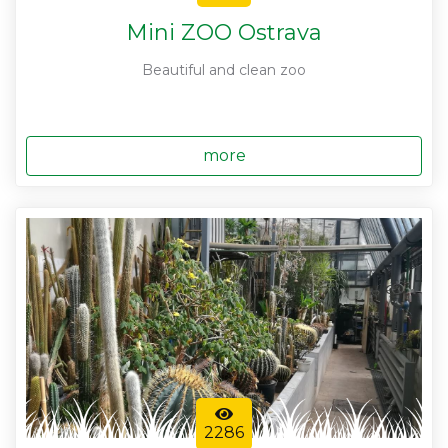
Mini ZOO Ostrava
Beautiful and clean zoo
more
2286