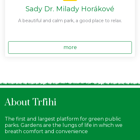
Sady Dr. Milady Horákové
A beautiful and calm park, a good place to relax.
more
About Trfihi
The first and largest platform for green public
parks. Gardens are the lungs of life in which we
breath comfort and convenience