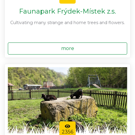
Faunapark Frýdek-Místek z.s.
Cultivating many strange and home trees and flowers.
more
2356