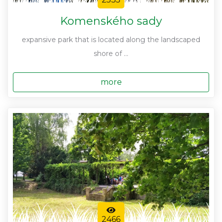
Komenského sady
expansive park that is located along the landscaped
shore of ...
more
2466