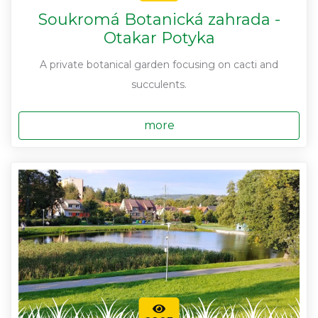
Soukromá Botanická zahrada -
Otakar Potyka
A private botanical garden focusing on cacti and
succulents.
more