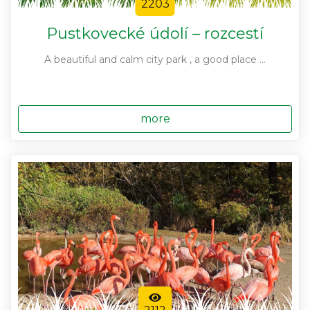
2203
Pustkovecké údolí – rozcestí
A beautiful and calm city park , a good place ...
more