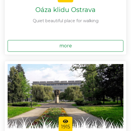
Oáza klidu Ostrava
Quiet beautiful place for walking
more
1915