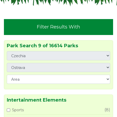
Filter Results With
Park Search 9 of 16614 Parks
Intertainment Elements
(8)
Sports