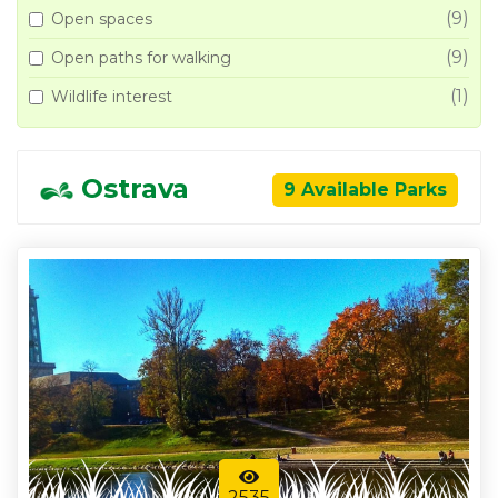
(9)
Open spaces
(9)
Open paths for walking
(1)
Wildlife interest
Ostrava
9 Available Parks
2535