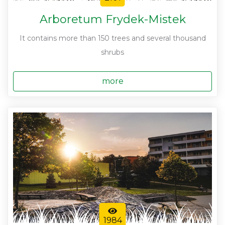
Arboretum Frydek-Mistek
It contains more than 150 trees and several thousand
shrubs
more
1984