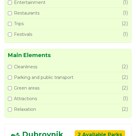
(1)
Entertainment
(1)
Restaurants
(2)
Trips
(1)
Festivals
Main Elements
(2)
Cleanliness
(2)
Parking and public transport
(2)
Green areas
(1)
Attractions
(2)
Relaxation
Dubrovnik
2 Available Parks