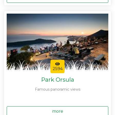
2594
Park Orsula
Famous panoramic views
more