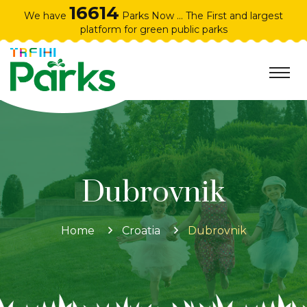
16614
We have
Parks Now ... The First and largest
platform for green public parks
Dubrovnik
Home
Croatia
Dubrovnik