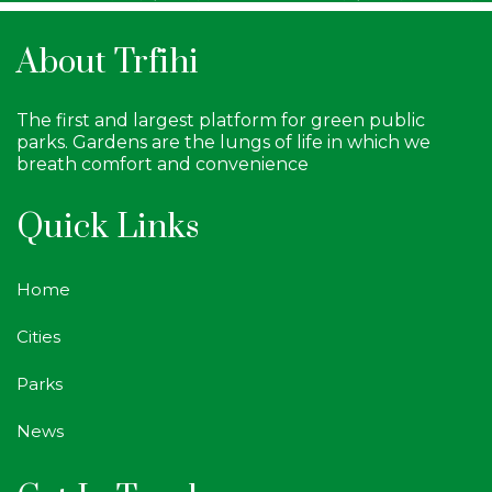
About Trfihi
The first and largest platform for green public
parks. Gardens are the lungs of life in which we
breath comfort and convenience
Quick Links
Home
Cities
Parks
News