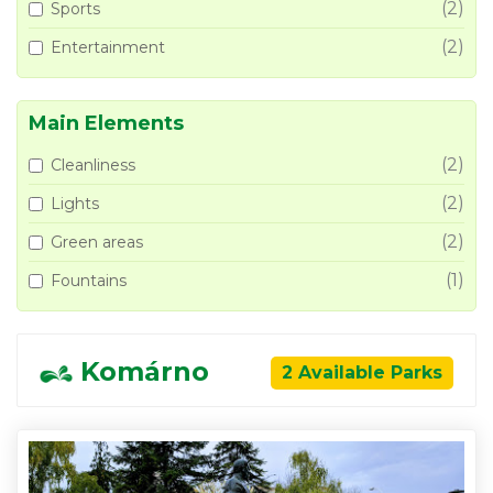
(2)
Sports
(2)
Entertainment
Main Elements
(2)
Cleanliness
(2)
Lights
(2)
Green areas
(1)
Fountains
Komárno
2 Available Parks