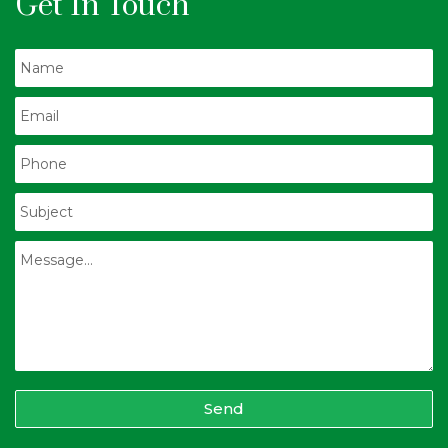
Get In Touch
Send