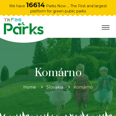
16614
We have
Parks Now ... The First and largest
platform for green public parks
Komárno
Home
Slovakia
Komárno