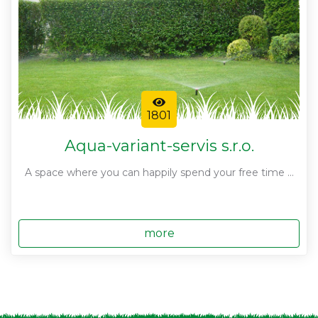
1801
Aqua-variant-servis s.r.o.
A space where you can happily spend your free time ...
more