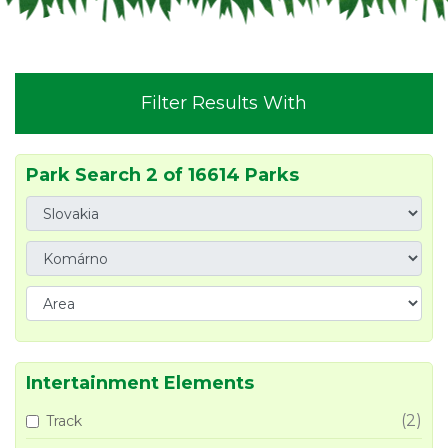
Filter Results With
Park Search 2 of 16614 Parks
Intertainment Elements
(2)
Track