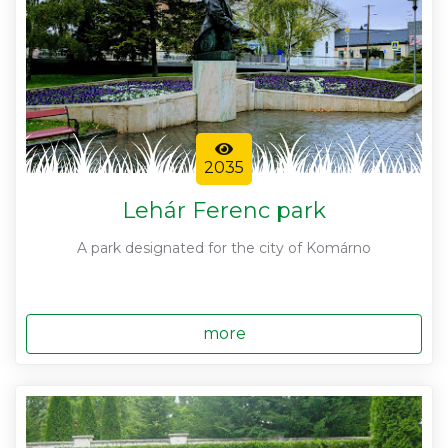
2035
Lehár Ferenc park
A park designated for the city of Komárno
more