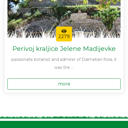
2279
Perivoj kraljice Jelene Madijevke
passionate botanist and admirer of Dalmatian flora, it
was the ...
more