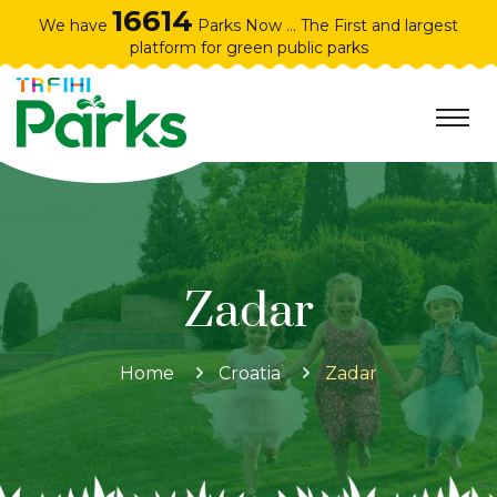
16614
We have
Parks Now ... The First and largest
platform for green public parks
Zadar
Home
Croatia
Zadar