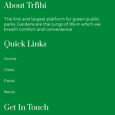
About Trfihi
The first and largest platform for green public
parks. Gardens are the lungs of life in which we
breath comfort and convenience
Quick Links
Home
Cities
Parks
News
Get In Touch