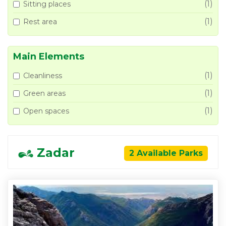
(1)
Sitting places
(1)
Rest area
Main Elements
(1)
Cleanliness
(1)
Green areas
(1)
Open spaces
Zadar
2 Available Parks