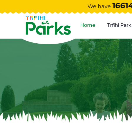
1661
We have
Home
Trfihi Park