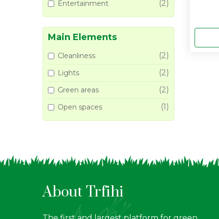
(2)
Entertainment
Main Elements
(2)
Cleanliness
(2)
Lights
(2)
Green areas
(1)
Open spaces
About Trfihi
The first and largest platform for green