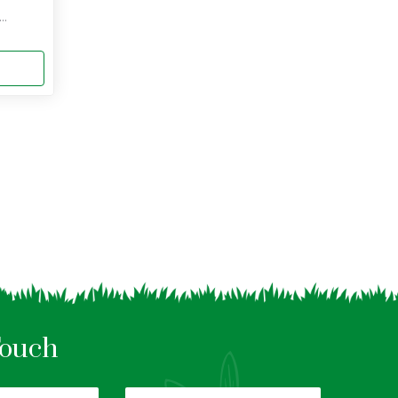
..
Touch