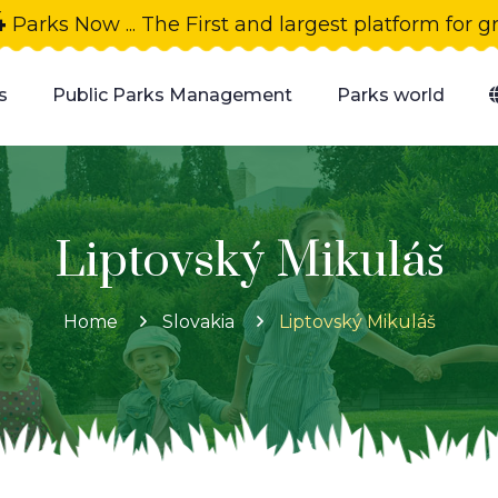
4
Parks Now ... The First and largest platform for 
s
Public Parks Management
Parks world
Liptovský Mikuláš
Home
Slovakia
Liptovský Mikuláš