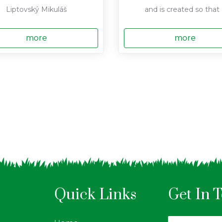
Liptovský Mikuláš
and is created so that .
more
more
Quick Links
Get In 