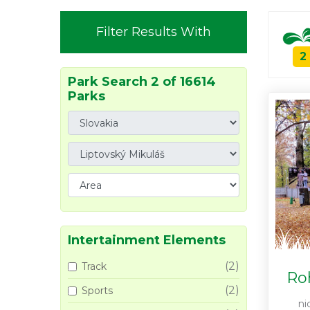
Filter Results With
2
Park Search 2 of 16614
Parks
Intertainment Elements
(2)
Track
Ro
(2)
Sports
ni