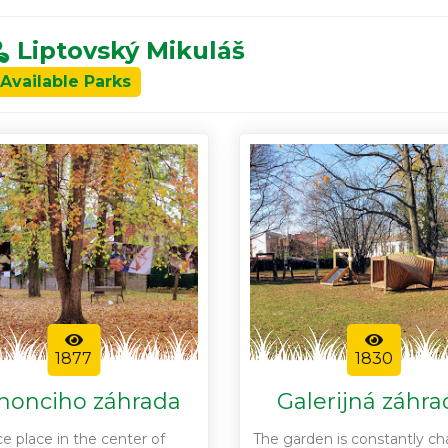
Liptovský Mikuláš
 Available Parks
1877
1830
honciho záhrada
Galerijná záhra
ce place in the center of
The garden is constantly c