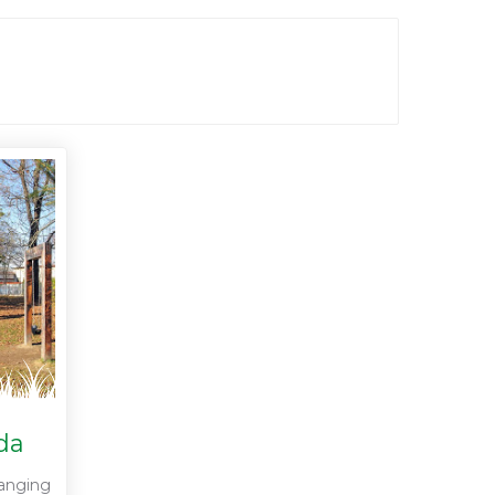
da
hanging