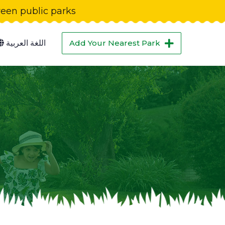
green public parks
اللغة العربية
Add Your Nearest Park