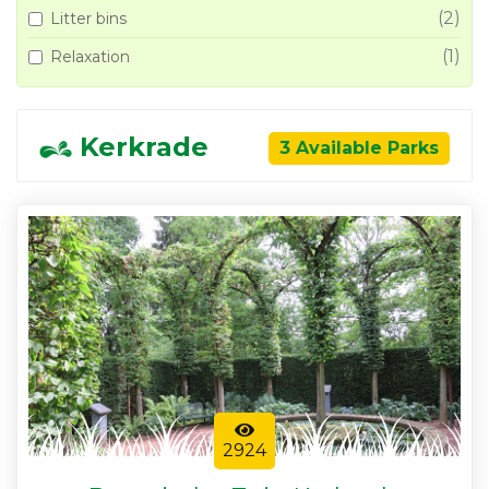
(2)
Litter bins
(1)
Relaxation
Kerkrade
3 Available Parks
2924