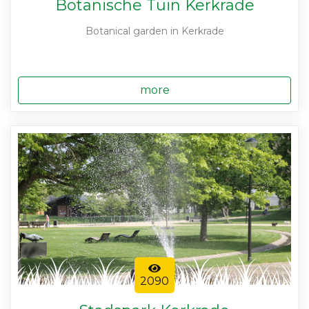
Botanische Tuin Kerkrade
Botanical garden in Kerkrade
more
2090