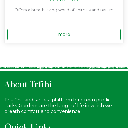
Offers a breathtaking world of animals and nature
more
About Trfihi
The first and largest platform for green public
parks. Gardens are the lungs of life in which we
breath comfort and convenience
Quick Links