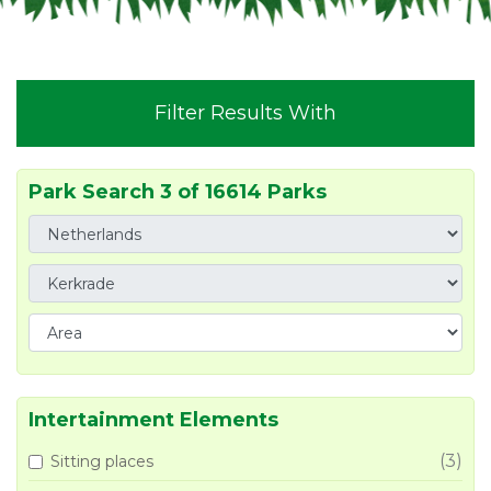
Filter Results With
Park Search 3 of 16614 Parks
Intertainment Elements
(3)
Sitting places