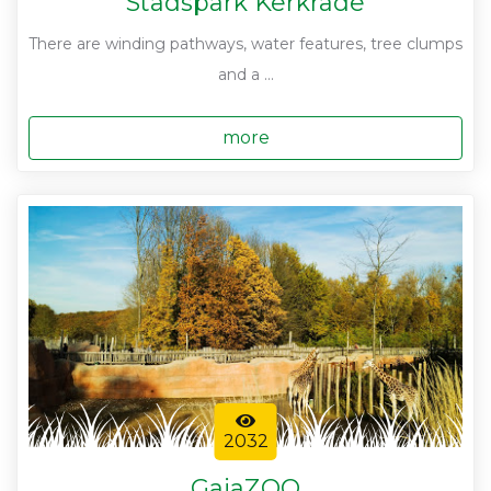
Stadspark Kerkrade
There are winding pathways, water features, tree clumps
and a ...
more
2032
GaiaZOO