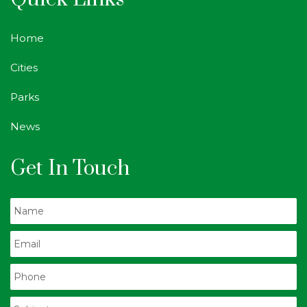
Home
Cities
Parks
News
Get In Touch