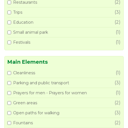
(2)
Restaurants
(3)
Trips
(2)
Education
(1)
Small animal park
(1)
Festivals
Main Elements
(1)
Cleanliness
(3)
Parking and public transport
(1)
Prayers for men - Prayers for women
(2)
Green areas
(3)
Open paths for walking
(2)
Fountains