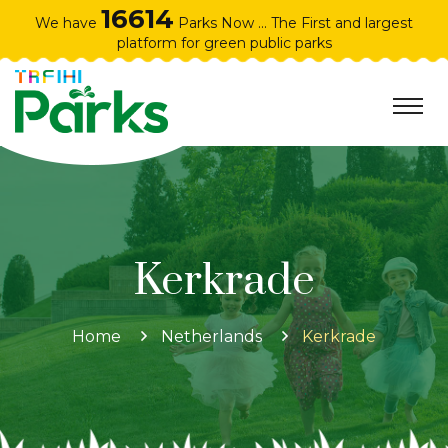
16614
We have
Parks Now ... The First and largest
platform for green public parks
Kerkrade
Home
Netherlands
Kerkrade