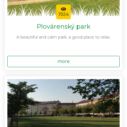
1924
Plovárenský park
A beautiful and calm park, a good place to relax.
more