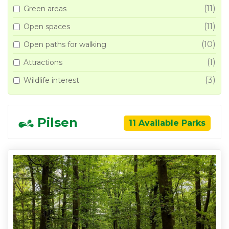
(11)
Green areas
(11)
Open spaces
(10)
Open paths for walking
(1)
Attractions
(3)
Wildlife interest
Pilsen
11 Available Parks