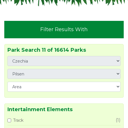
Filter Results With
Park Search 11 of 16614 Parks
Intertainment Elements
(1)
Track