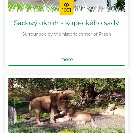
1951
Sadový okruh - Kopeckého sady
Surrounded by the historic center of Pilsen
more