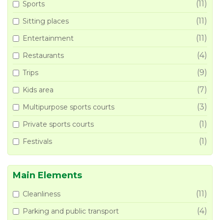
(11)
Sports
(11)
Sitting places
(11)
Entertainment
(4)
Restaurants
(9)
Trips
(7)
Kids area
(3)
Multipurpose sports courts
(1)
Private sports courts
(1)
Festivals
Main Elements
(11)
Cleanliness
(4)
Parking and public transport