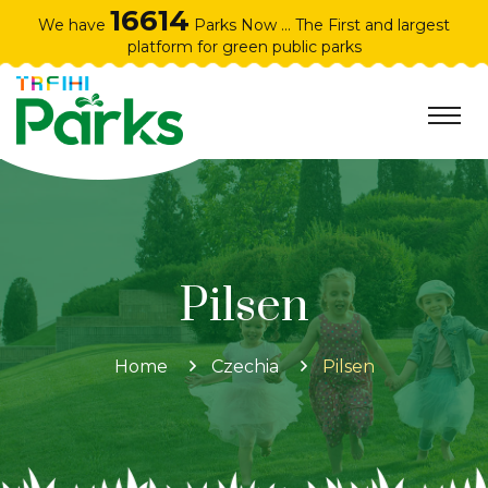
16614
We have
Parks Now ... The First and largest
platform for green public parks
Pilsen
Home
Czechia
Pilsen