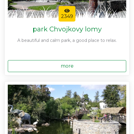
2349
park Chvojkovy lomy
A beautiful and calm park, a good place to relax.
more