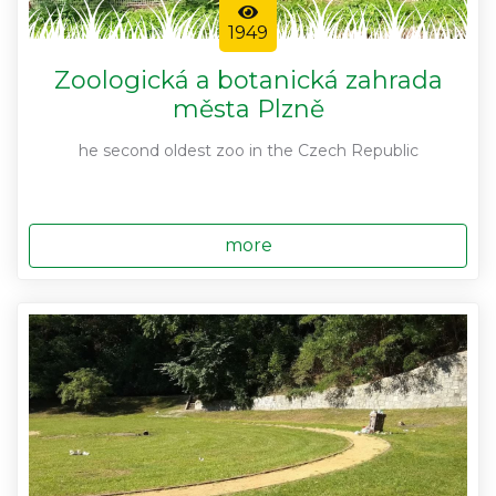
1949
Zoologická a botanická zahrada
města Plzně
he second oldest zoo in the Czech Republic
more