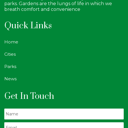
parks. Gardens are the lungs of life in which we
breath comfort and convenience
Quick Links
Home
Cities
Parks
News
Get In Touch