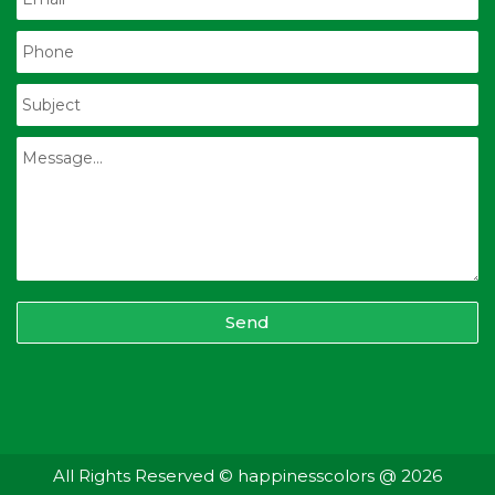
Send
All Rights Reserved © happinesscolors @ 2026