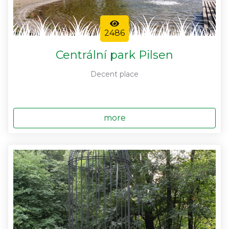
2486
Centrální park Pilsen
Decent place
more