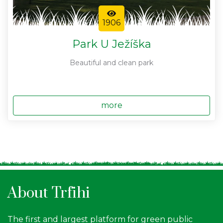
1906
Park U Ježíška
Beautiful and clean park
more
About Trfihi
The first and largest platform for green public