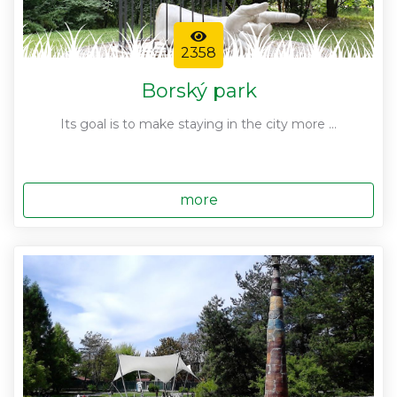
2358
Borský park
Its goal is to make staying in the city more ...
more