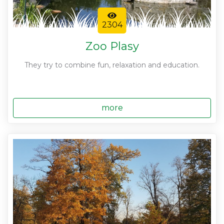
2304
Zoo Plasy
They try to combine fun, relaxation and education.
more