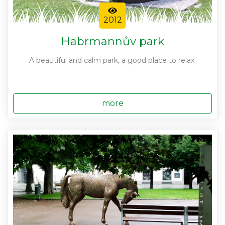
2012
Habrmannův park
A beautiful and calm park, a good place to relax.
more