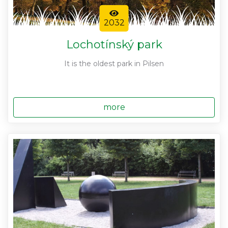
2032
Lochotínský park
It is the oldest park in Pilsen
more