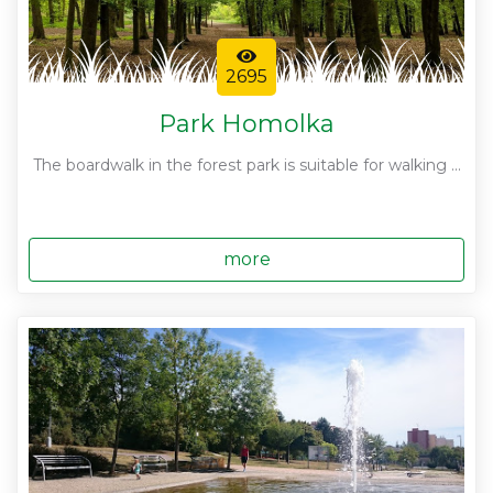
2695
Park Homolka
The boardwalk in the forest park is suitable for walking ...
more