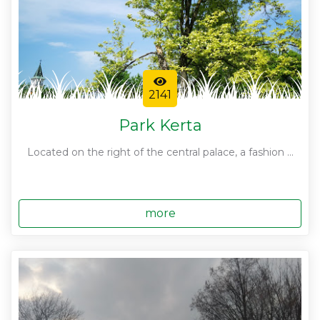
2141
Park Kerta
Located on the right of the central palace, a fashion ...
more