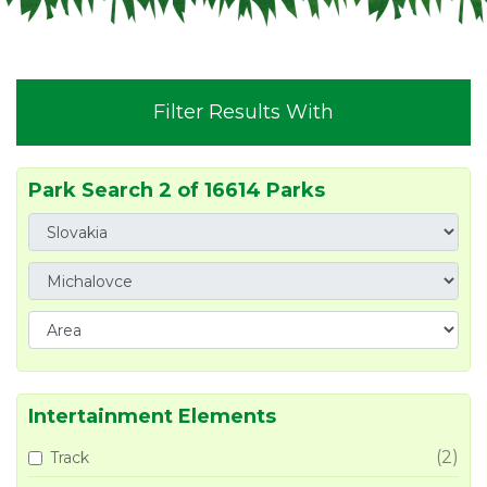
Filter Results With
Park Search 2 of 16614 Parks
Intertainment Elements
(2)
Track