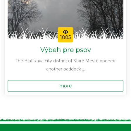
1885
Výbeh pre psov
The Bratislava city district of Staré Mesto opened
another paddock ...
more