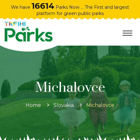
16614
We have
Parks Now ... The First and largest
platform for green public parks
Michalovce
Home
Slovakia
Michalovce