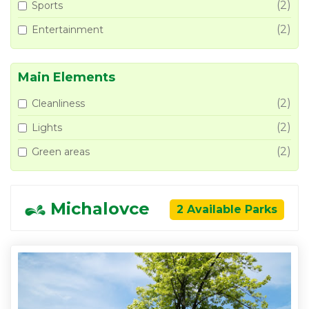
(2)
Sports
(2)
Entertainment
Main Elements
(2)
Cleanliness
(2)
Lights
(2)
Green areas
Michalovce
2 Available Parks