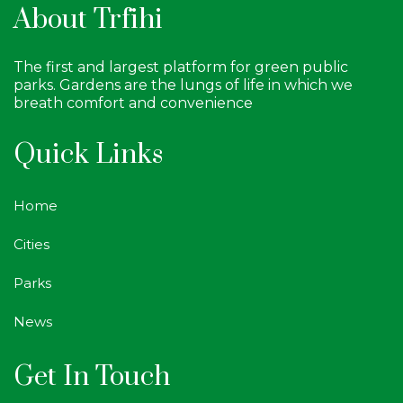
About Trfihi
The first and largest platform for green public
parks. Gardens are the lungs of life in which we
breath comfort and convenience
Quick Links
Home
Cities
Parks
News
Get In Touch