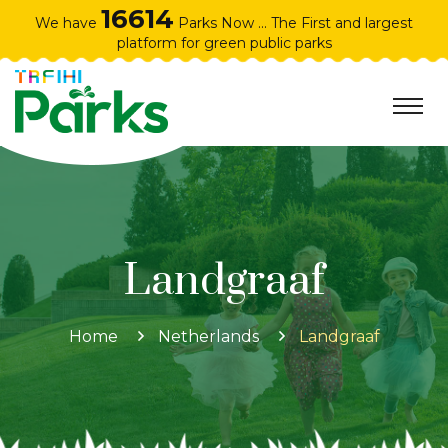
16614
We have
Parks Now ... The First and largest
platform for green public parks
Landgraaf
Home
Netherlands
Landgraaf