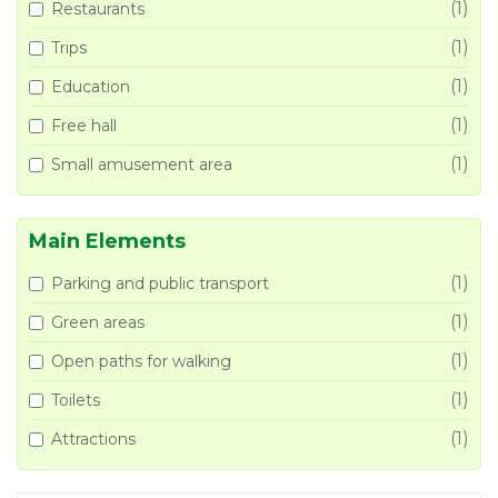
(1)
Restaurants
(1)
Trips
(1)
Education
(1)
Free hall
(1)
Small amusement area
Main Elements
(1)
Parking and public transport
(1)
Green areas
(1)
Open paths for walking
(1)
Toilets
(1)
Attractions