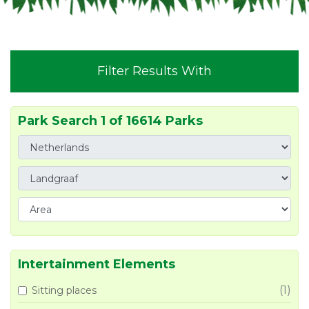
Filter Results With
Park Search 1 of 16614 Parks
Intertainment Elements
(1)
Sitting places