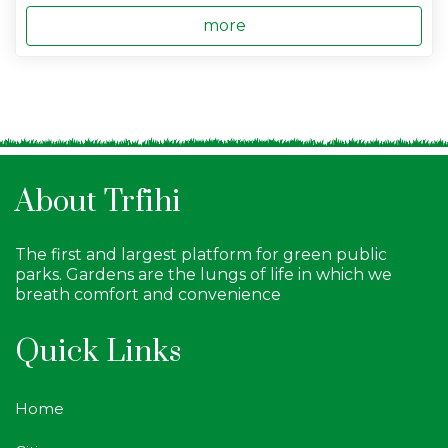
more
About Trfihi
The first and largest platform for green public
parks. Gardens are the lungs of life in which we
breath comfort and convenience
Quick Links
Home