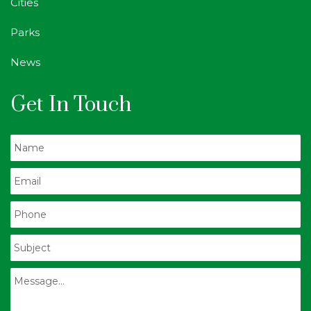
Cities
Parks
News
Get In Touch