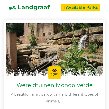
Landgraaf
1 Available Parks
2251
Wereldtuinen Mondo Verde
A beautiful family park with many different types of
animals, ...