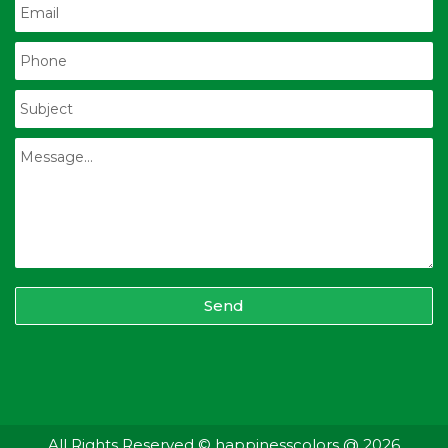
Send
All Rights Reserved © happinesscolors @ 2026