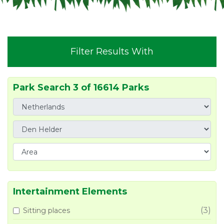
Filter Results With
Park Search 3 of 16614 Parks
Intertainment Elements
(3)
Sitting places