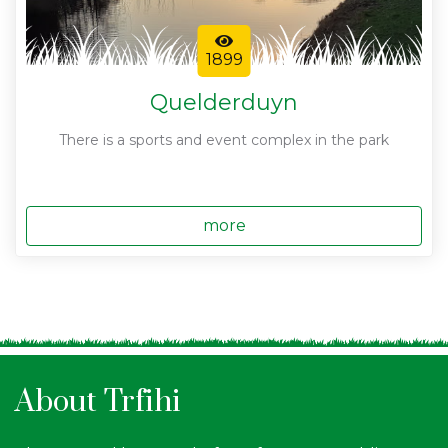
1899
Quelderduyn
There is a sports and event complex in the park
more
About Trfihi