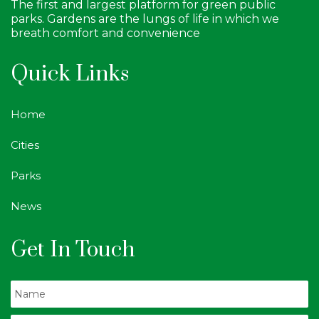
The first and largest platform for green public
parks. Gardens are the lungs of life in which we
breath comfort and convenience
Quick Links
Home
Cities
Parks
News
Get In Touch