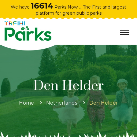
16614
We have
Parks Now ... The First and largest
platform for green public parks
Den Helder
Home
Netherlands
Den Helder