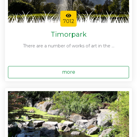
7012
Timorpark
There are a number of works of art in the ...
more