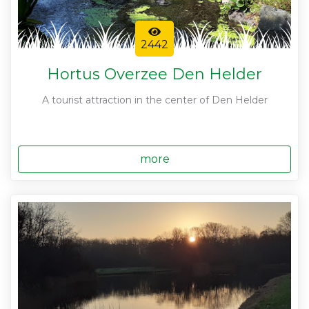
2442
Hortus Overzee Den Helder
A tourist attraction in the center of Den Helder
more