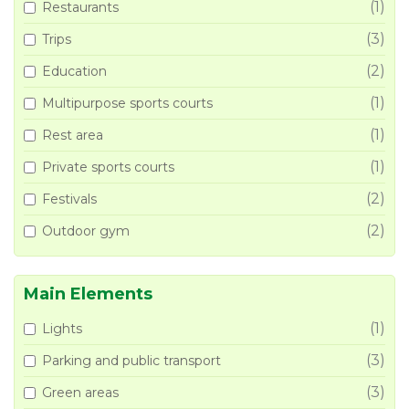
(1)
Restaurants
(3)
Trips
(2)
Education
(1)
Multipurpose sports courts
(1)
Rest area
(1)
Private sports courts
(2)
Festivals
(2)
Outdoor gym
Main Elements
(1)
Lights
(3)
Parking and public transport
(3)
Green areas