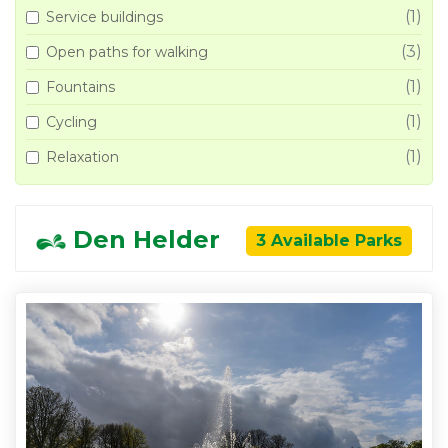
(1)
Service buildings
(3)
Open paths for walking
(1)
Fountains
(1)
Cycling
(1)
Relaxation
Den Helder
3 Available Parks