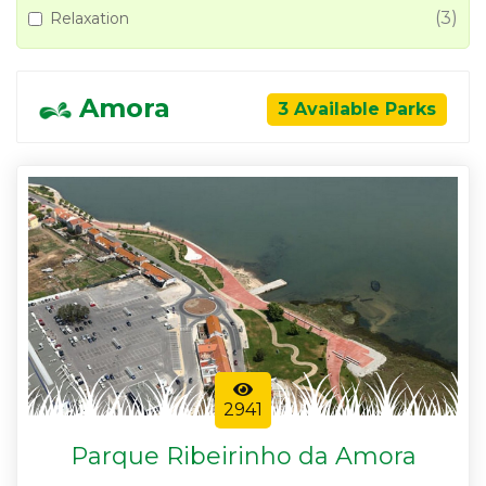
(3)
Relaxation
Amora
3 Available Parks
2941
Parque Ribeirinho da Amora