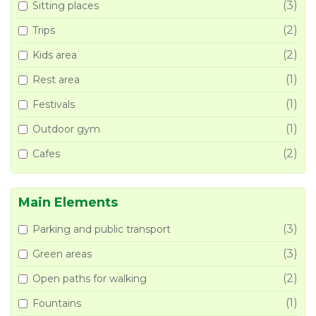
(3)
Sitting places
(2)
Trips
(2)
Kids area
(1)
Rest area
(1)
Festivals
(1)
Outdoor gym
(2)
Cafes
Main Elements
(3)
Parking and public transport
(3)
Green areas
(2)
Open paths for walking
(1)
Fountains