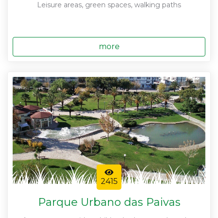
Leisure areas, green spaces, walking paths
more
2415
Parque Urbano das Paivas