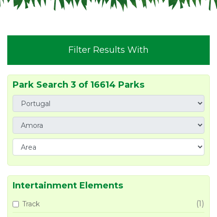
Filter Results With
Park Search 3 of 16614 Parks
Intertainment Elements
(1)
Track