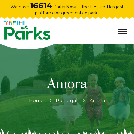
16614
We have
Parks Now ... The First and largest
platform for green public parks
Amora
Home
Portugal
Amora