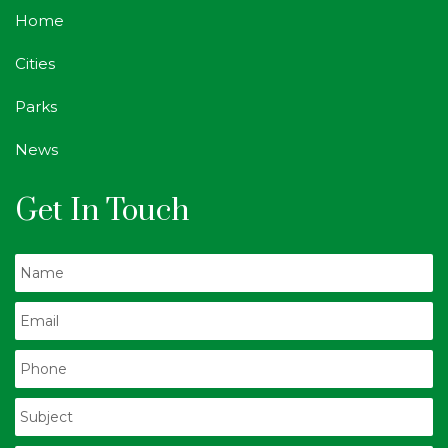
Home
Cities
Parks
News
Get In Touch