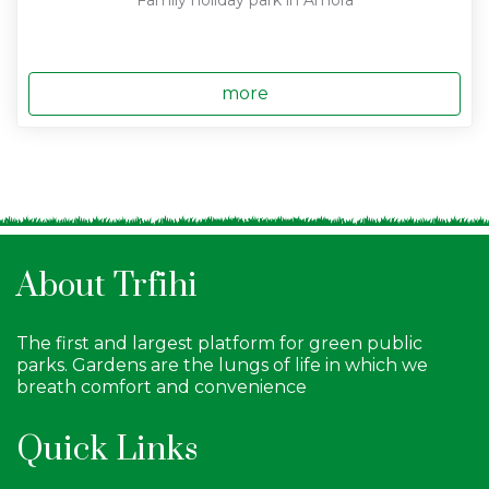
Family holiday park in Amora
more
About Trfihi
The first and largest platform for green public
parks. Gardens are the lungs of life in which we
breath comfort and convenience
Quick Links