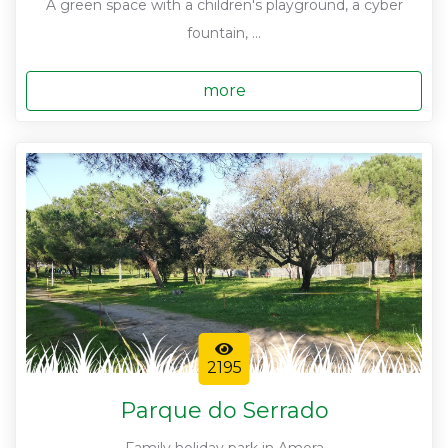
A green space with a children's playground, a cyber
fountain, ...
more
2195
Parque do Serrado