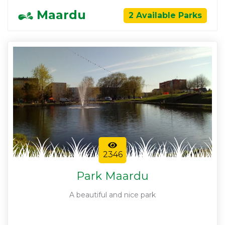
Maardu
2 Available Parks
2346
Park Maardu
A beautiful and nice park