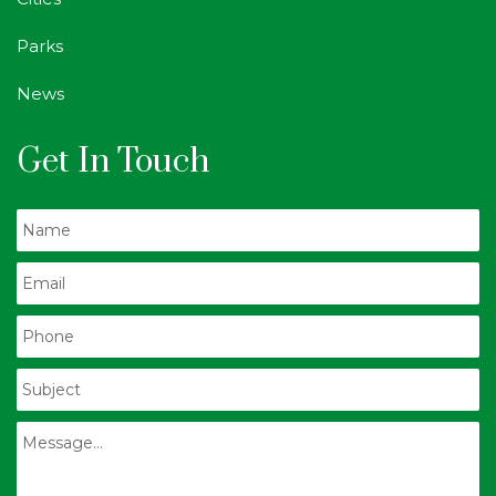
Parks
News
Get In Touch