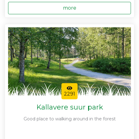
more
2291
Kallavere suur park
Good place to walking around in the forest