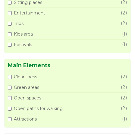
(2)
Sitting places
(2)
Entertainment
(2)
Trips
(1)
Kids area
(1)
Festivals
Main Elements
(2)
Cleanliness
(2)
Green areas
(2)
Open spaces
(2)
Open paths for walking
(1)
Attractions