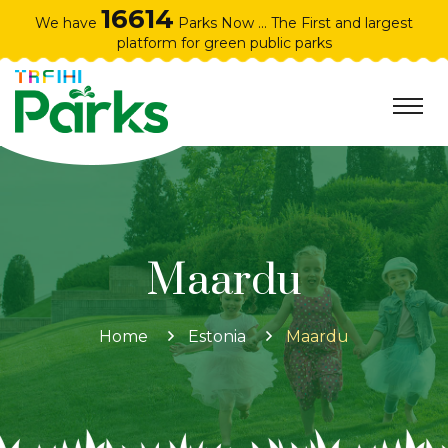
16614
We have
Parks Now ... The First and largest
platform for green public parks
Maardu
Home
Estonia
Maardu