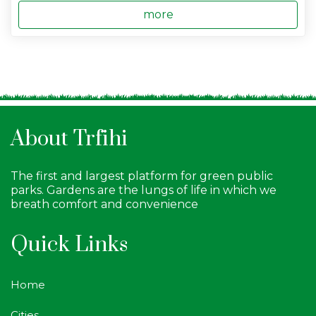
more
About Trfihi
The first and largest platform for green public
parks. Gardens are the lungs of life in which we
breath comfort and convenience
Quick Links
Home
Cities