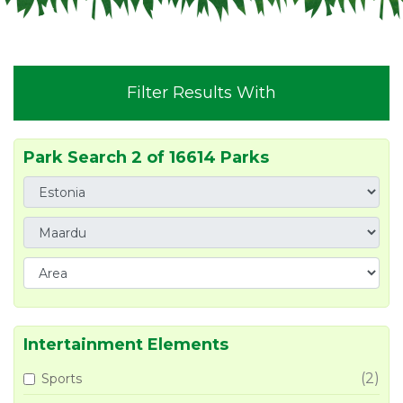
Filter Results With
Park Search 2 of 16614 Parks
Intertainment Elements
(2)
Sports