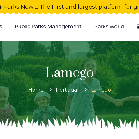
4
Parks Now ... The First and largest platform for 
s
Public Parks Management
Parks world
Lamego
Home
Portugal
Lamego