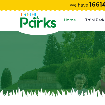
1661
We have
Home
Trfihi Park