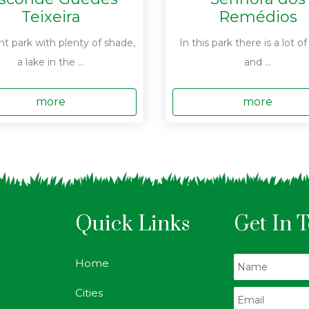
Teixeira
Remédios
nt park with plenty of shade,
In this park there is a lot o
a lake in the ...
and ...
more
more
Quick Links
Get In 
Home
Cities