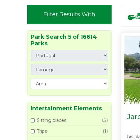
Filter Results With
Park Search 5 of 16614
Parks
Intertainment Elements
Jar
(5)
Sitting places
(1)
Trips
This pl