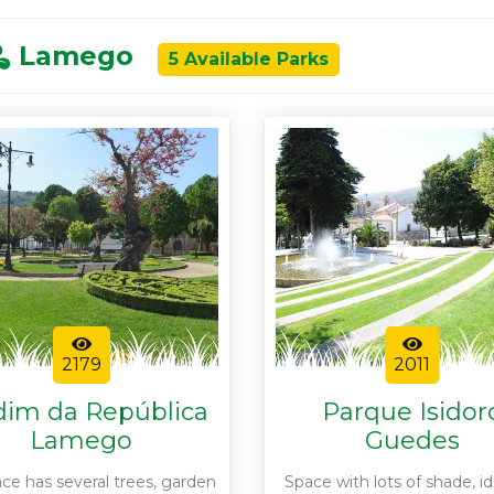
Lamego
5 Available Parks
2179
2011
dim da República
Parque Isidor
Lamego
Guedes
ace has several trees, garden
Space with lots of shade, id