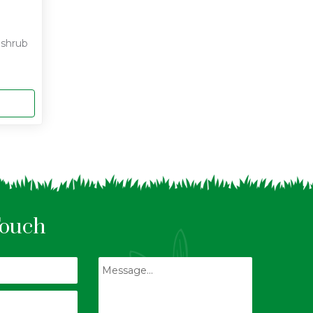
f shrub
Touch