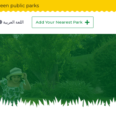
green public parks
اللغة العربية
Add Your Nearest Park