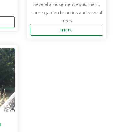
Several amusement equipment,
some garden benches and several
trees
more
a