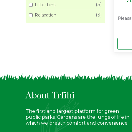
(3)
Litter bins
(3)
Relaxation
Pleasa
About Trfihi
The first and largest platform for green
public parks. Gardens are the lungs of life in
which we breath comfort and convenience