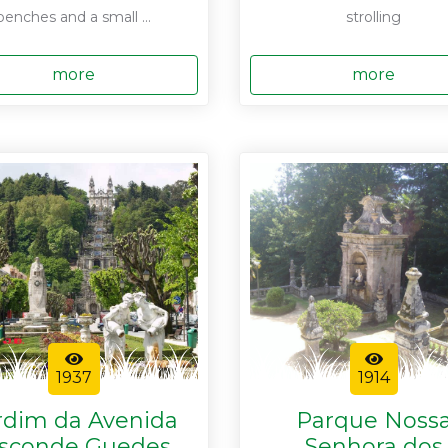
benches and a small ...
strolling
more
more
1937
1914
rdim da Avenida
Parque Noss
isconde Guedes
Senhora dos