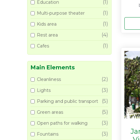
(1)
Education
(1)
Multi-purpose theater
(1)
Kids area
(4)
Rest area
(1)
Cafes
Main Elements
(2)
Cleanliness
(3)
Lights
(5)
Parking and public transport
(5)
Green areas
(3)
Open paths for walking
Ja
(3)
Fountains
V