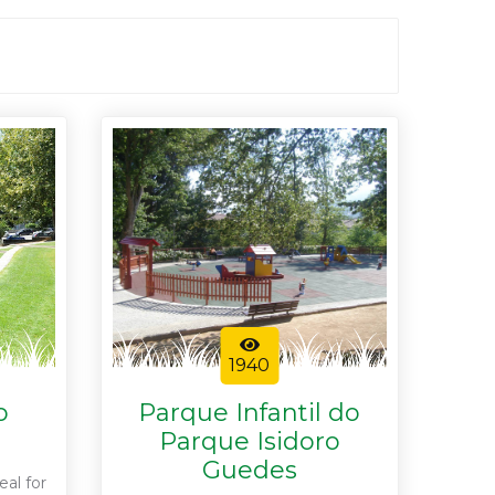
1940
o
Parque Infantil do
Parque Isidoro
Guedes
eal for