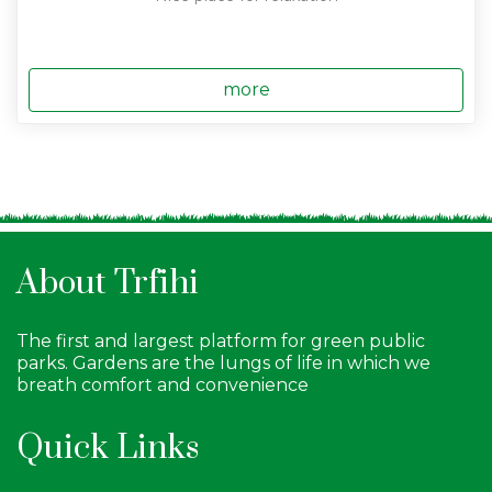
more
About Trfihi
The first and largest platform for green public
parks. Gardens are the lungs of life in which we
breath comfort and convenience
Quick Links