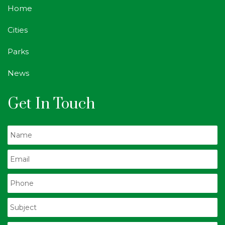
Home
Cities
Parks
News
Get In Touch