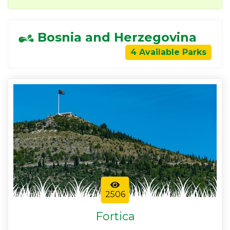
Bosnia and Herzegovina
4 Available Parks
2506
Fortica