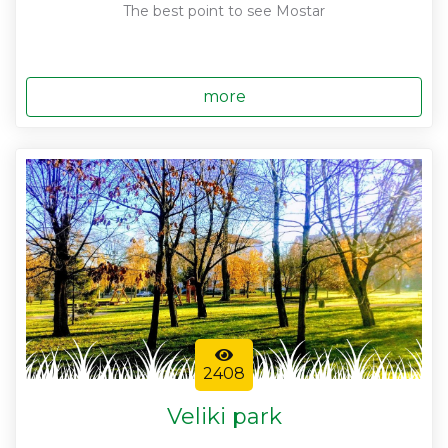
The best point to see Mostar
more
2408
Veliki park