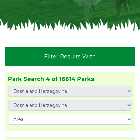
Filter Results With
Park Search 4 of 16614 Parks