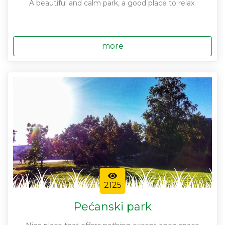
A beautiful and calm park, a good place to relax.
more
2125
Pećanski park