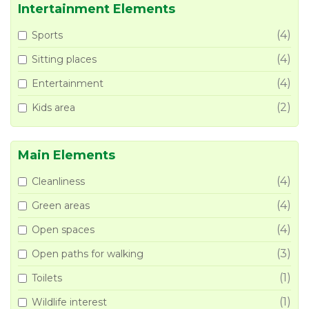
Intertainment Elements
(4)
Sports
(4)
Sitting places
(4)
Entertainment
(2)
Kids area
Main Elements
(4)
Cleanliness
(4)
Green areas
(4)
Open spaces
(3)
Open paths for walking
(1)
Toilets
(1)
Wildlife interest