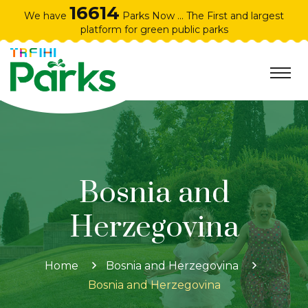
16614
We have
Parks Now ... The First and largest
platform for green public parks
Bosnia and
Herzegovina
Home
Bosnia and Herzegovina
Bosnia and Herzegovina