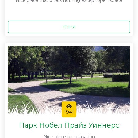
Nice place that offers nothing except open space
more
1941
Парк Нобел Прайз Уиннерс
Nice place for relaxation