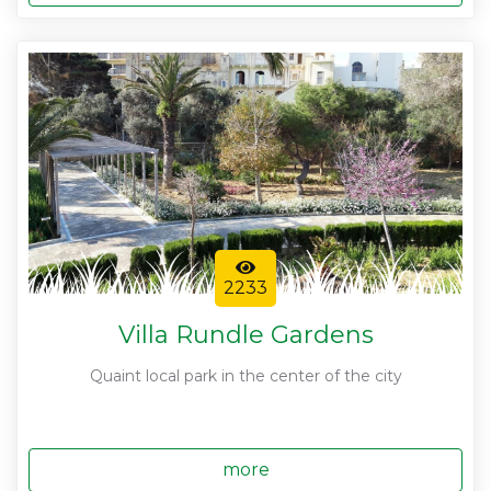
2233
Villa Rundle Gardens
Quaint local park in the center of the city
more