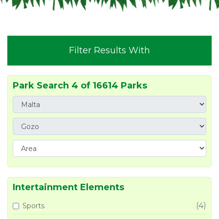
Filter Results With
Park Search 4 of 16614 Parks
Intertainment Elements
(4)
Sports