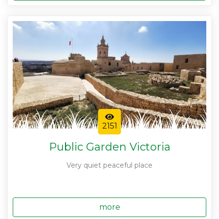
2151
Public Garden Victoria
Very quiet peaceful place
more