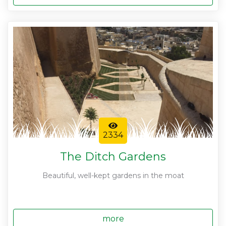
2334
The Ditch Gardens
Beautiful, well-kept gardens in the moat
more