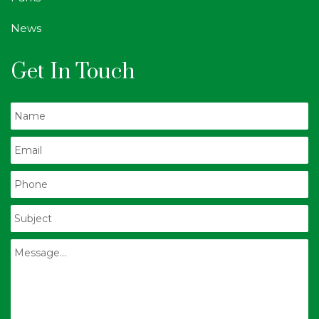
News
Get In Touch