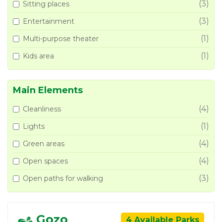
(3)
Sitting places
(3)
Entertainment
(1)
Multi-purpose theater
(1)
Kids area
Main Elements
(4)
Cleanliness
(1)
Lights
(4)
Green areas
(4)
Open spaces
(3)
Open paths for walking
Gozo
4 Available Parks