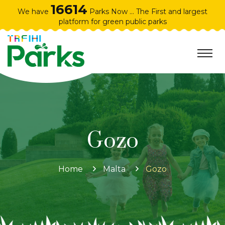
16614
We have
Parks Now ... The First and largest
platform for green public parks
Gozo
Home
Malta
Gozo