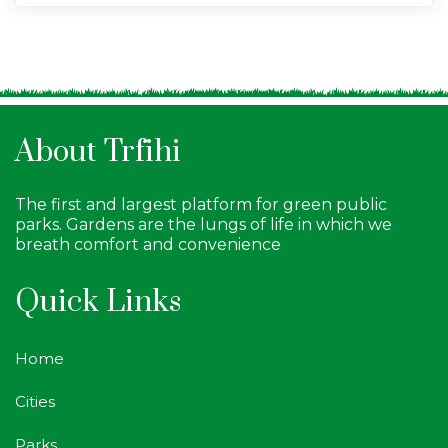
About Trfihi
The first and largest platform for green public
parks. Gardens are the lungs of life in which we
breath comfort and convenience
Quick Links
Home
Cities
Parks