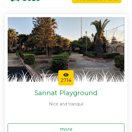
2714
Sannat Playground
Nice and tranquil
more