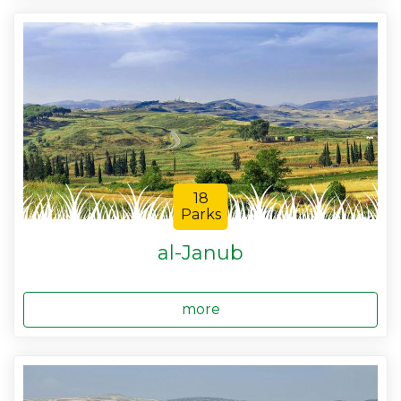
18
Parks
al-Janub
more