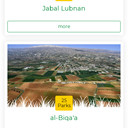
Jabal Lubnan
more
25
Parks
al-Biqa'a