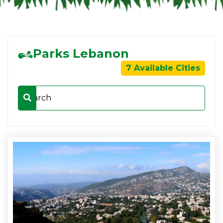
Parks Lebanon
7 Available Cities