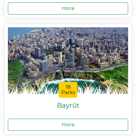
more
18
Parks
Bayrūt
more