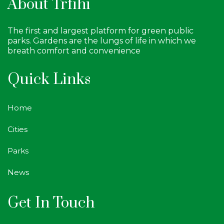
About Trfihi
The first and largest platform for green public
parks. Gardens are the lungs of life in which we
breath comfort and convenience
Quick Links
Home
Cities
Parks
News
Get In Touch