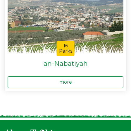
16
Parks
an-Nabatiyah
more