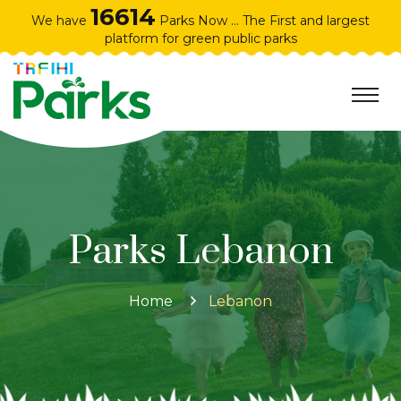
16614
We have
Parks Now ... The First and largest
platform for green public parks
Parks Lebanon
Home
Lebanon