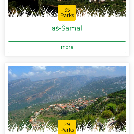
35
Parks
aš-Šamal
more
29
Parks