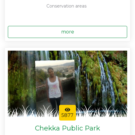
Conservation areas
more
5877
Chekka Public Park