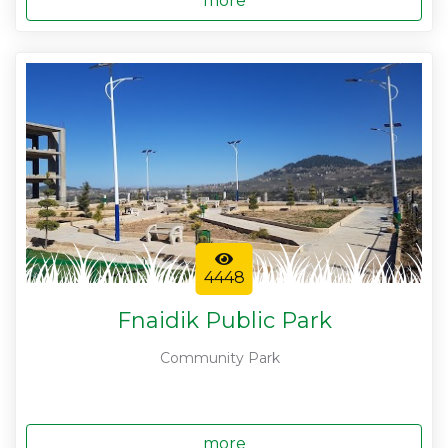
more
4448
Fnaidik Public Park
Community Park
more