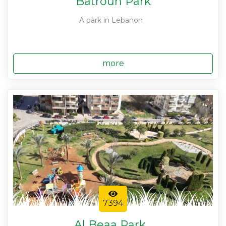
Batroun Park
A park in Lebanon
more
7394
Al Beaa Park