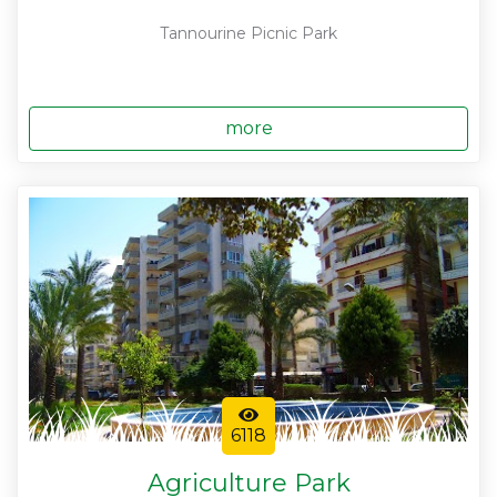
Tannourine Picnic Park
more
6118
Agriculture Park