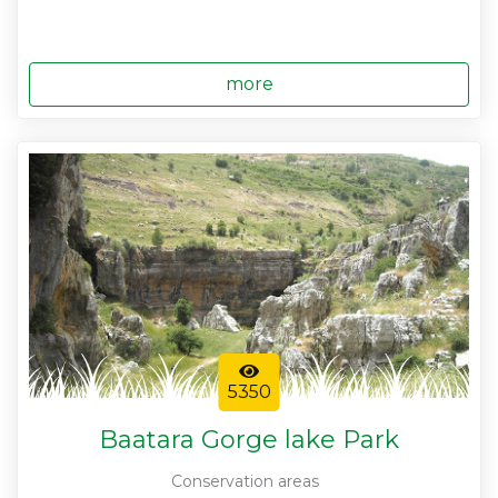
more
5350
Baatara Gorge lake Park
Conservation areas