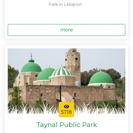
Park in Lebanon
more
5718
Taynal Public Park