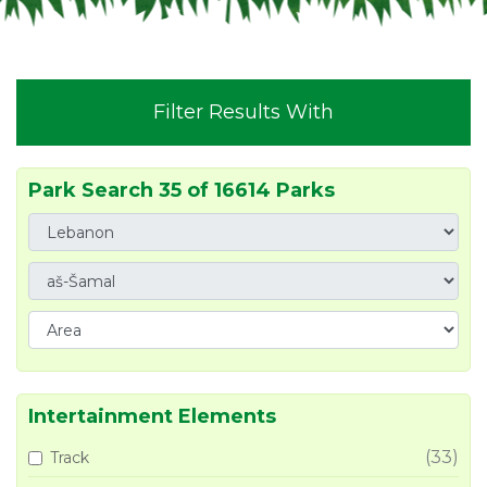
Filter Results With
Park Search 35 of 16614 Parks
Intertainment Elements
(33)
Track