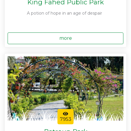
King Fahed Public Park
A potion of hope in an age of despair
more
7953