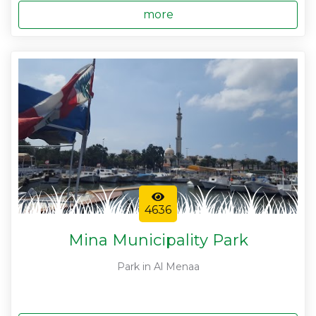
more
4636
Mina Municipality Park
Park in Al Menaa