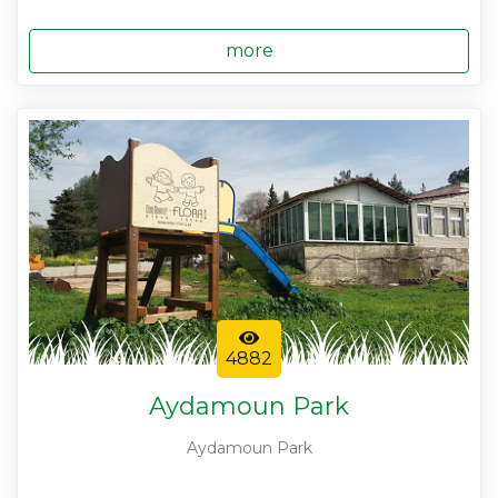
more
4882
Aydamoun Park
Aydamoun Park