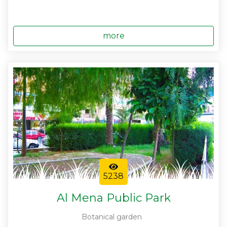
more
5238
Al Mena Public Park
Botanical garden