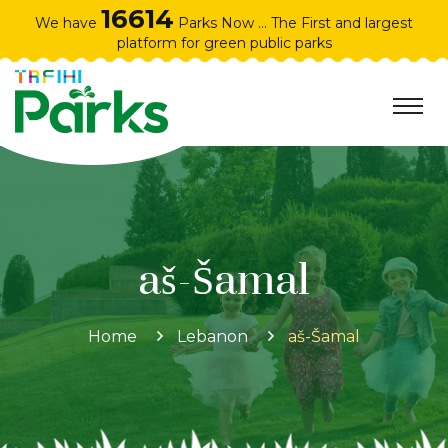
16614
We have
Parks Now ... The First and largest
platform for green public parks
aš-Šamal
Home
Lebanon
aš-Šamal