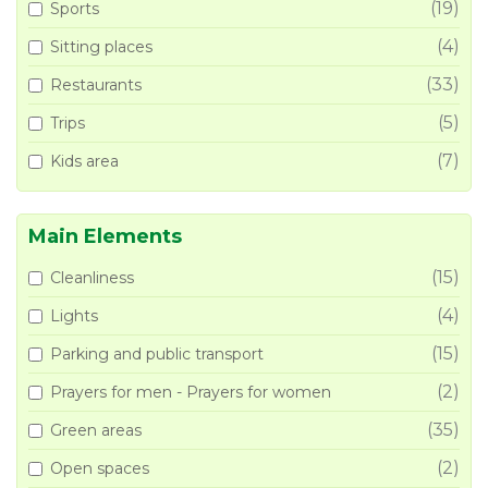
(19)
Sports
(4)
Sitting places
(33)
Restaurants
(5)
Trips
(7)
Kids area
Main Elements
(15)
Cleanliness
(4)
Lights
(15)
Parking and public transport
(2)
Prayers for men - Prayers for women
(35)
Green areas
(2)
Open spaces