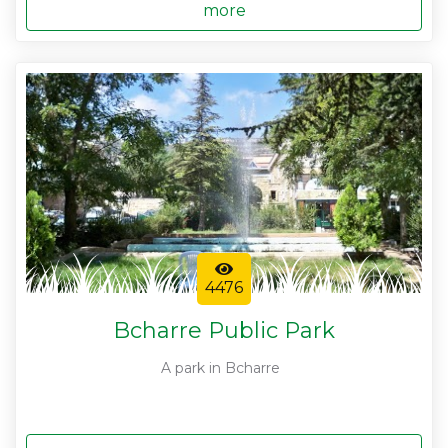
more
4476
Bcharre Public Park
A park in Bcharre