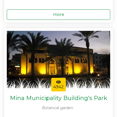
more
4942
Mina Municipality Building's Park
Botanical garden