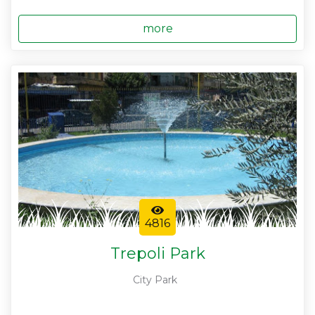
more
4816
Trepoli Park
City Park