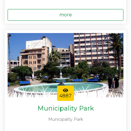
more
4887
Municipality Park
Municipality Park