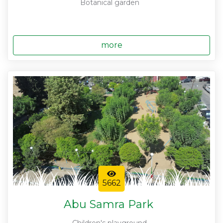
Botanical garden
more
5662
Abu Samra Park