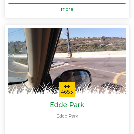
more
4683
Edde Park
Edde Park