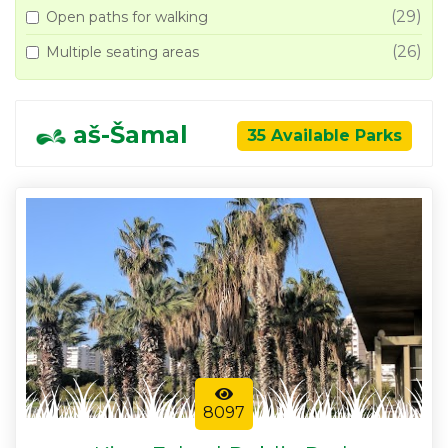
(29)
Open paths for walking
(26)
Multiple seating areas
aš-Šamal
35 Available Parks
8097