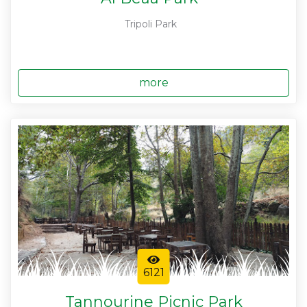
Tripoli Park
more
6121
Tannourine Picnic Park