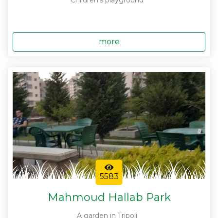
Children's playground
more
5583
Mahmoud Hallab Park
A garden in Tripoli