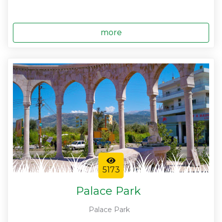
more
5173
Palace Park
Palace Park