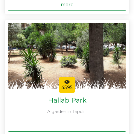
more
4595
Hallab Park
A garden in Tripoli