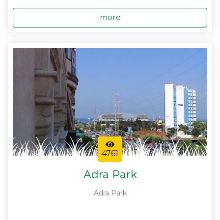
more
4761
Adra Park
Adra Park