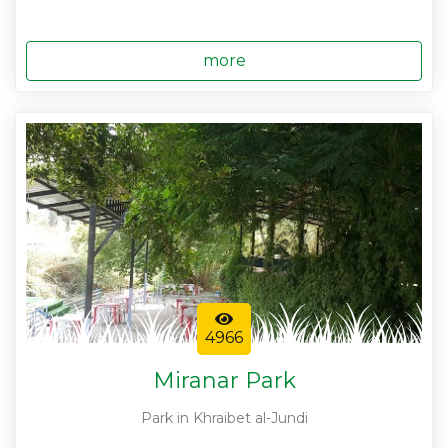
more
4966
Miranar Park
Park in Khraibet al-Jundi