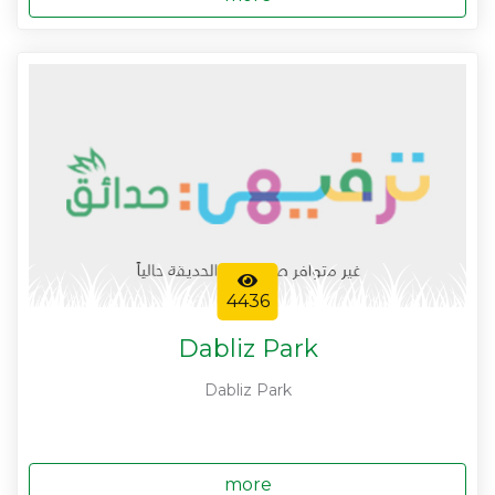
4436
Dabliz Park
Dabliz Park
more