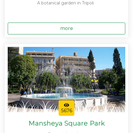
A botanical garden in Tripoli
more
5676
Mansheya Square Park