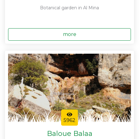
Botanical garden in Al Mina
more
5962
Baloue Balaa