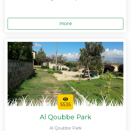
more
5535
Al Qoubbe Park
Al Qoubbe Park