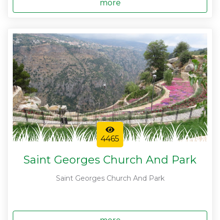
more
4465
Saint Georges Church And Park
Saint Georges Church And Park