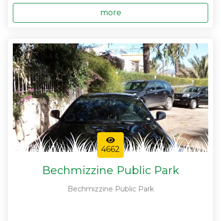
more
4662
Bechmizzine Public Park
Bechmizzine Public Park