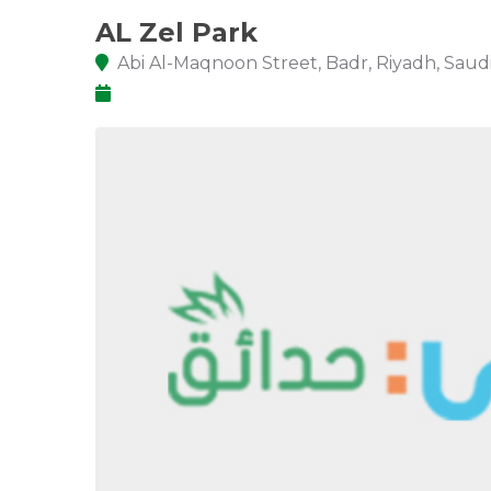
AL Zel Park
Abi Al-Maqnoon Street, Badr, Riyadh, Saudi