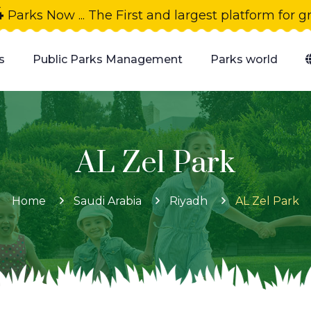
4
Parks Now ... The First and largest platform for 
s
Public Parks Management
Parks world
AL Zel Park
Home
Saudi Arabia
Riyadh
AL Zel Park