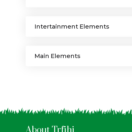
Intertainment Elements
Main Elements
About Trfihi