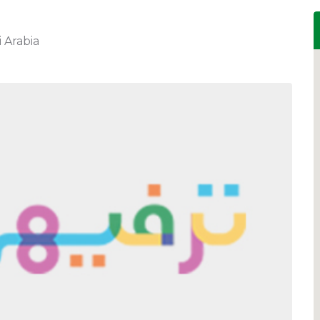
 Arabia