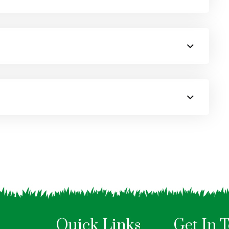
Quick Links
Get In 