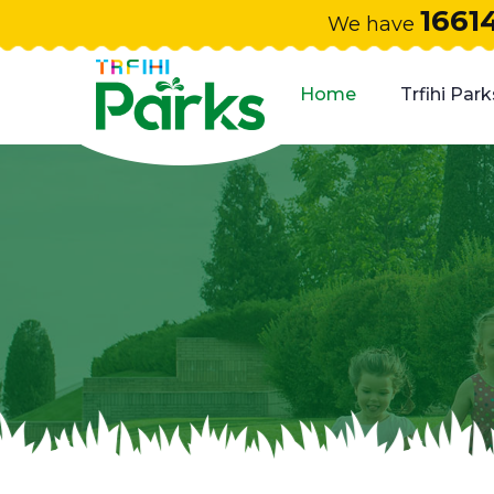
1661
We have
Home
Trfihi Park