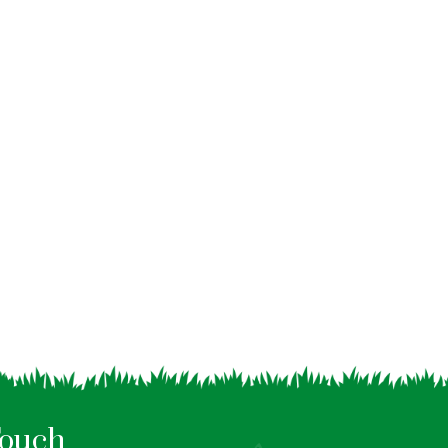
Touch