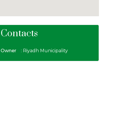
Contacts
Owner
: Riyadh Municipality