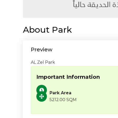
About Park
Preview
AL Zel Park
Important Information
Park Area
5212.00 SQM