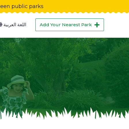
green public parks
اللغة العربية
Add Your Nearest Park