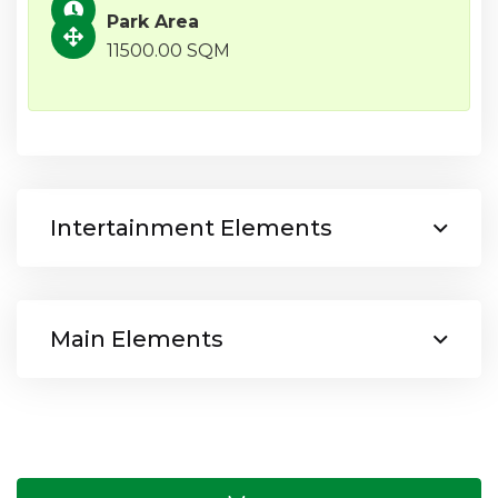
Park Area
11500.00 SQM
Intertainment Elements
Main Elements