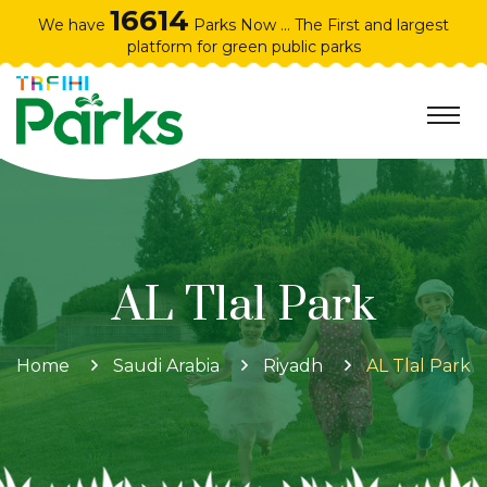
16614
We have
Parks Now ... The First and largest
platform for green public parks
AL Tlal Park
Home
Saudi Arabia
Riyadh
AL Tlal Park