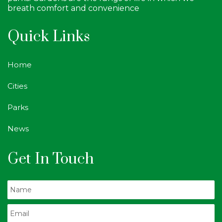
breath comfort and convenience
Quick Links
Home
Cities
Parks
News
Get In Touch