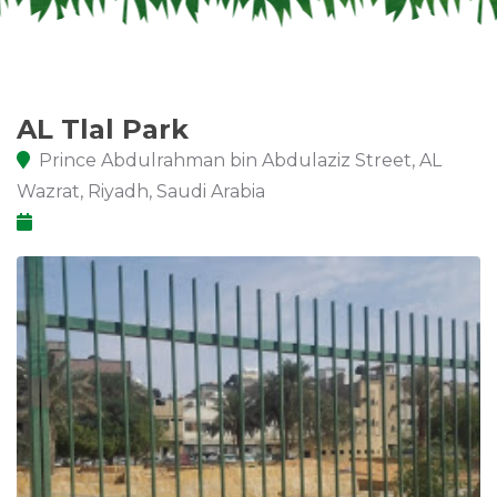
AL Tlal Park
Prince Abdulrahman bin Abdulaziz Street, AL
Wazrat, Riyadh, Saudi Arabia