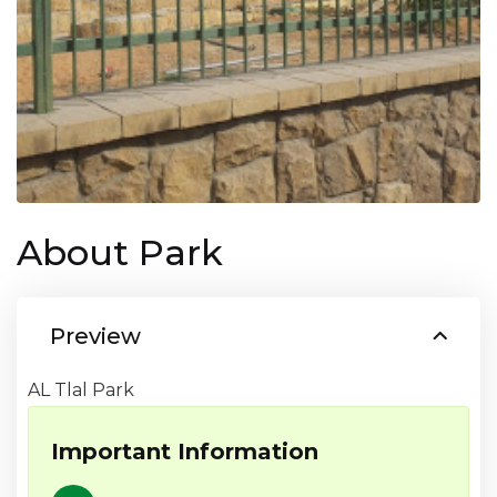
About Park
Preview
AL Tlal Park
Important Information