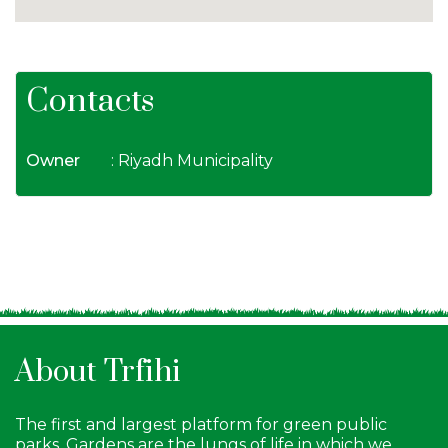
Contacts
Owner
: Riyadh Municipality
About Trfihi
The first and largest platform for green public
parks. Gardens are the lungs of life in which we