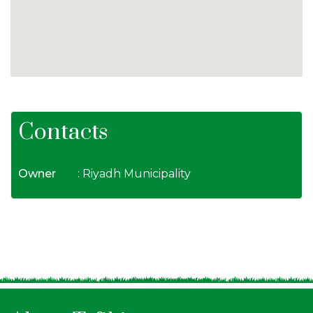
Contacts
Owner
: Riyadh Municipality