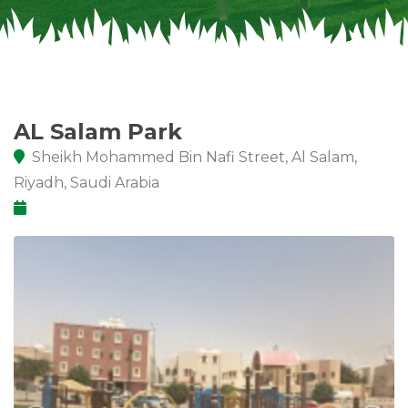
AL Salam Park
Sheikh Mohammed Bin Nafi Street, Al Salam,
Riyadh, Saudi Arabia