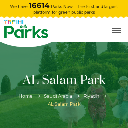
16614
We have
Parks Now ... The First and largest
platform for green public parks
AL Salam Park
Home
Saudi Arabia
Riyadh
AL Salam Park