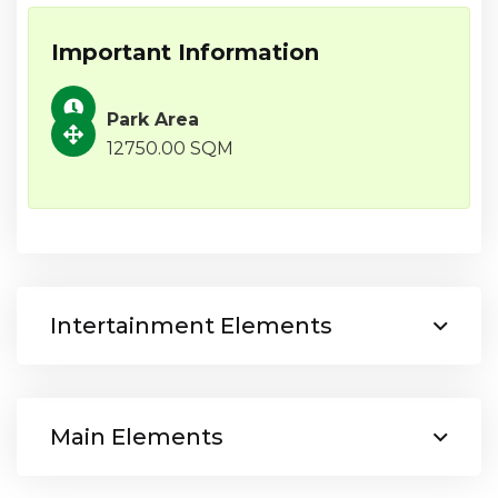
Important Information
Park Area
12750.00 SQM
Intertainment Elements
Main Elements