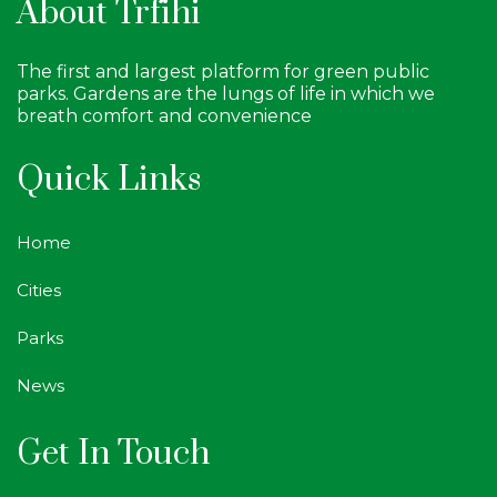
About Trfihi
The first and largest platform for green public
parks. Gardens are the lungs of life in which we
breath comfort and convenience
Quick Links
Home
Cities
Parks
News
Get In Touch