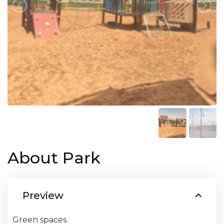
About Park
Preview
Green spaces