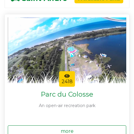
2418
Parc du Colosse
An open-air recreation park
more