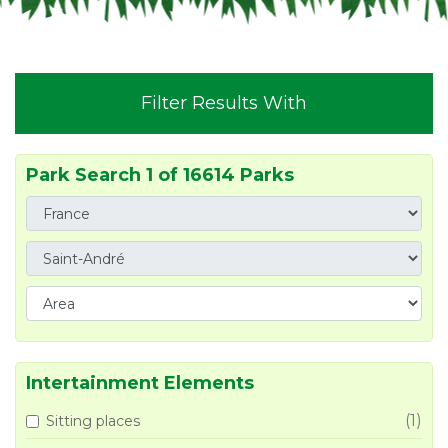
Filter Results With
Park Search 1 of 16614 Parks
Intertainment Elements
(1)
Sitting places