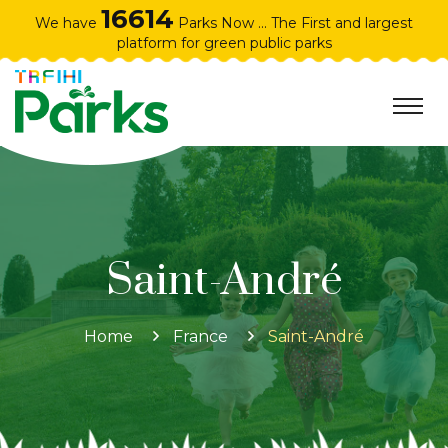
16614
We have
Parks Now ... The First and largest
platform for green public parks
Saint-André
Home
France
Saint-André