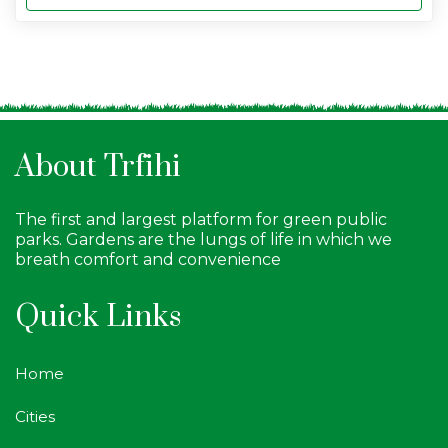
About Trfihi
The first and largest platform for green public
parks. Gardens are the lungs of life in which we
breath comfort and convenience
Quick Links
Home
Cities