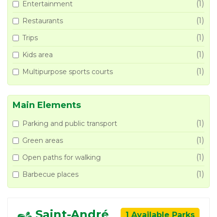
(1)
Entertainment
(1)
Restaurants
(1)
Trips
(1)
Kids area
(1)
Multipurpose sports courts
Main Elements
(1)
Parking and public transport
(1)
Green areas
(1)
Open paths for walking
(1)
Barbecue places
Saint-André
1 Available Parks