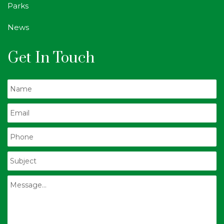
Parks
News
Get In Touch