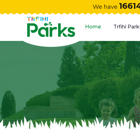
1661
We have
Home
Trfihi Park