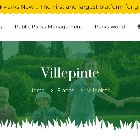
4
Parks Now ... The First and largest platform for 
s
Public Parks Management
Parks world
Villepinte
Home
France
Villepinte