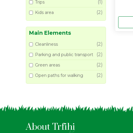
(1)
Trips
(2)
Kids area
Main Elements
(2)
Cleanliness
(2)
Parking and public transport
(2)
Green areas
(2)
Open paths for walking
About Trfihi