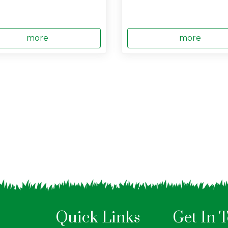
more
more
Quick Links
Get In 