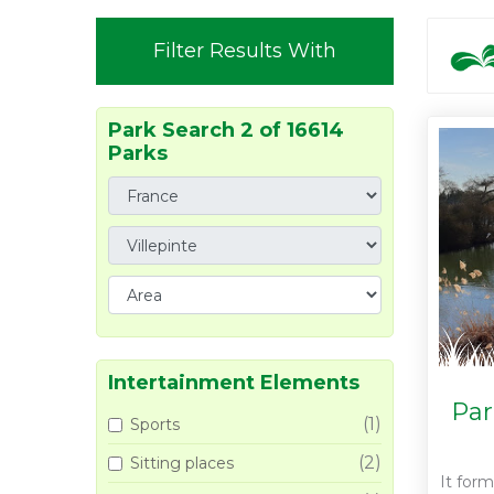
Filter Results With
Park Search 2 of 16614
Parks
Intertainment Elements
Par
(1)
Sports
(2)
Sitting places
It form