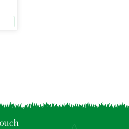
Touch