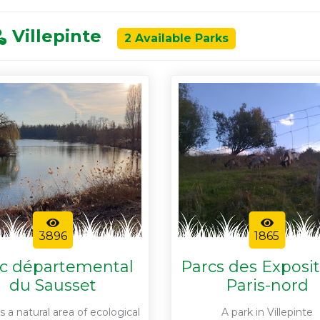
Villepinte
2 Available Parks
3896
1865
c départemental
Parcs des Exposi
du Sausset
Paris-nord
s a natural area of ecological
A park in Villepinte