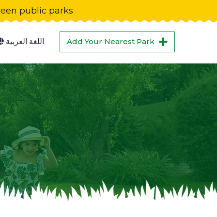
green public parks
اللغة العربية
Add Your Nearest Park