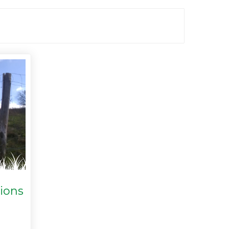
tions