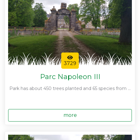
3729
Parc Napoleon III
Park has about 450 trees planted and 65 species from ...
more