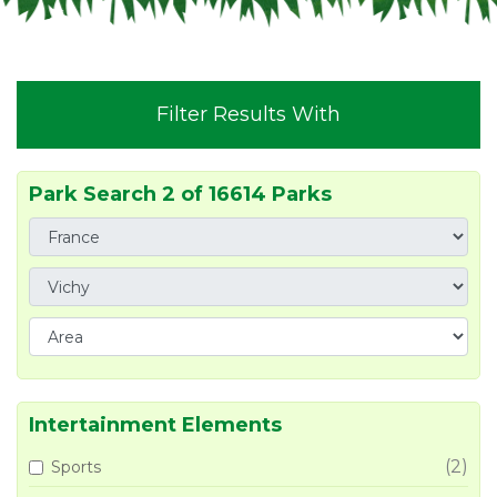
Filter Results With
Park Search 2 of 16614 Parks
Intertainment Elements
(2)
Sports