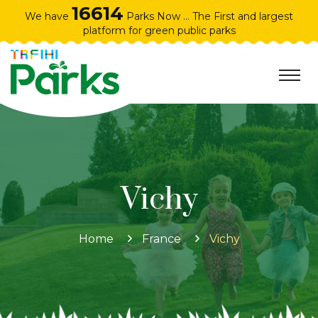
16614
We have
Parks Now ... The First and largest
platform for green public parks
Vichy
Home
France
Vichy