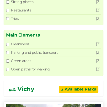
(2)
Sitting places
(2)
Restaurants
(2)
Trips
Main Elements
(2)
Cleanliness
(2)
Parking and public transport
(2)
Green areas
(2)
Open paths for walking
Vichy
2 Available Parks