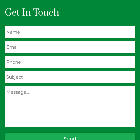
Get In Touch
Send