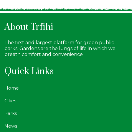
About Trfihi
The first and largest platform for green public
parks. Gardens are the lungs of life in which we
breath comfort and convenience
Quick Links
Home
Cities
Parks
News