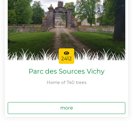
2412
Parc des Sources Vichy
Home of 740 trees
more