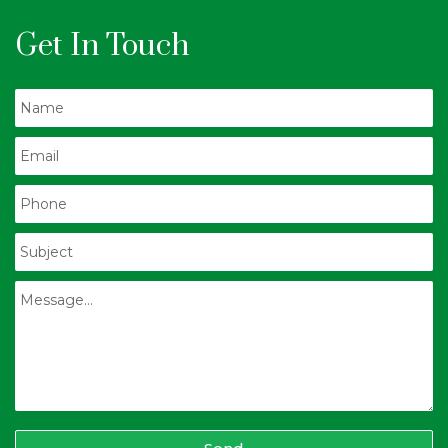
Get In Touch