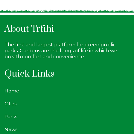
About Trfihi
The first and largest platform for green public
parks. Gardens are the lungs of life in which we
breath comfort and convenience
Quick Links
Home
Cities
Parks
News