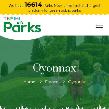
16614
We have
Parks Now ... The First and largest
platform for green public parks
Oyonnax
Home
France
Oyonnax