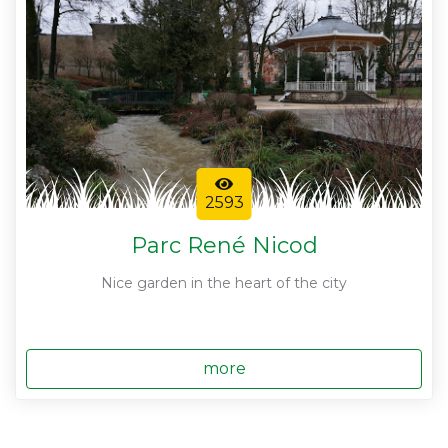
2593
Parc René Nicod
Nice garden in the heart of the city
more