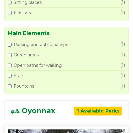
(1)
Sitting places
(1)
Kids area
Main Elements
(1)
Parking and public transport
(1)
Green areas
(1)
Open paths for walking
(1)
Stalls
(1)
Fountains
Oyonnax
1 Available Parks