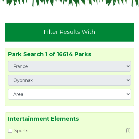
Filter Results With
Park Search 1 of 16614 Parks
Intertainment Elements
(1)
Sports